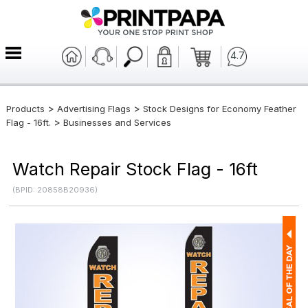
4.7
>
>
Products
Advertising Flags
Stock Designs for Economy Feather
>
Flag - 16ft.
Businesses and Services
Watch Repair Stock Flag - 16ft
(BPID: 20858B20936)