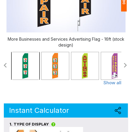
1
(
Ap
More Businesses and Services Advertising Flag - 16ft (stock
of
design)
Show all
Instant Calculator
1.
TYPE OF DISPLAY