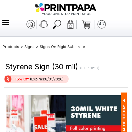
4.7
>
>
Products
Signs
Signs On Rigid Substrate
Styrene Sign (30 mil)
(PID: 19857)
15% Off
(Expires:8/31/2026)