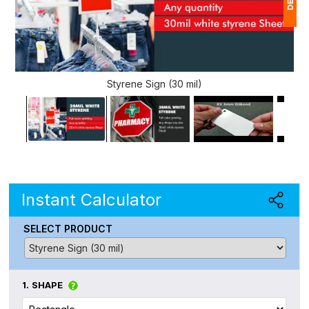
1
$
Styrene Sign (30 mil)
Ap
of
Instant Calculator
SELECT PRODUCT
1.
SHAPE