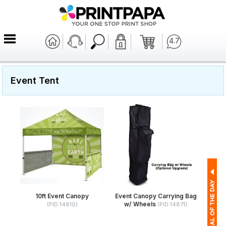
4.7
Event Tent
10ft Event Canopy
Event Canopy Carrying Bag
w/ Wheels
(PID:14810)
(PID:14871)