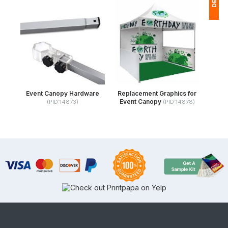
1
(
Ap
of
Event Canopy Hardware
Replacement Graphics for
Event Canopy
(PID:14873)
(PID:14878)