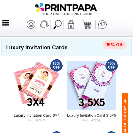
4.7
15% Off
Luxury Invitation Cards
15%
15%
OFF
OFF
Luxury Invitation Card 3x4
Luxury Invitation Card 3.5x5
(PID:9747)
(PID:9725)