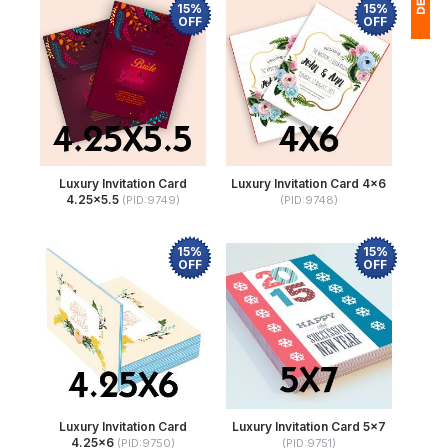
15%
15%
OFF
OFF
1
(
Ap
of
Luxury Invitation Card
Luxury Invitation Card 4x6
4.25x5.5
(PID:9749)
(PID:9748)
15%
15%
OFF
OFF
Luxury Invitation Card
Luxury Invitation Card 5x7
4.25x6
(PID:9750)
(PID:9751)