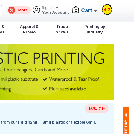
Sign In
4.7
Deals
Cart
0
Your Account
 &
Apparel &
Trade
Printing by
ers
Promo
Shows
Industry
15% Off
rom our rigid 12mil, 18mil plastic or flexible 6mil,