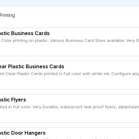
 Printing
astic Business Cards
l Color printing on plastic. Various Business Card Sizes available. Very 
ear Plastic Business Cards
mil Clear Plastic Cards printed in Full color with white ink. Configure any
astic Flyers
nted in Full color. Very Durable, waterproof, tear proof flyers, datasheets
astic Door Hangers