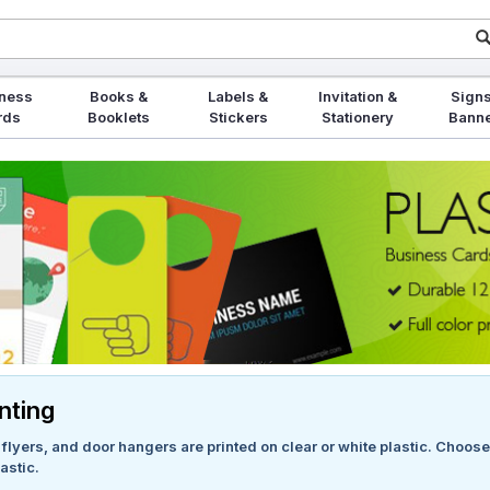
ness
Books &
Labels &
Invitation &
Signs
rds
Booklets
Stickers
Stationery
Bann
inting
lyers, and door hangers are printed on clear or white plastic. Choose f
astic.