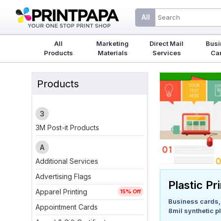
All
All
Marketing
Direct Mail
Busi
Products
Materials
Services
Ca
Products
3
3M Post-it Products
A
Additional Services
Advertising Flags
Plastic Pr
Apparel Printing
15% Off
Business cards, f
Appointment Cards
8mil synthetic pl