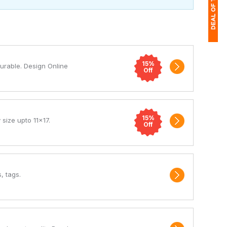
1
15%
Durable. Design Online
$
Off
Ap
of
15%
 size upto 11x17.
Off
, tags.