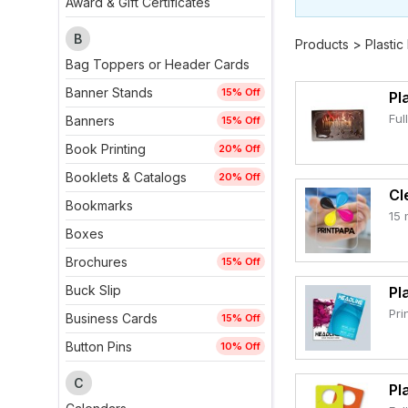
Award & Gift Certificates
B
Products
>
Plastic
Bag Toppers or Header Cards
Banner Stands
15% Off
Pl
Ful
Banners
15% Off
Book Printing
20% Off
Booklets & Catalogs
20% Off
Cl
Bookmarks
15 
Boxes
Brochures
15% Off
Buck Slip
Pl
Pri
Business Cards
15% Off
Button Pins
10% Off
C
Pl