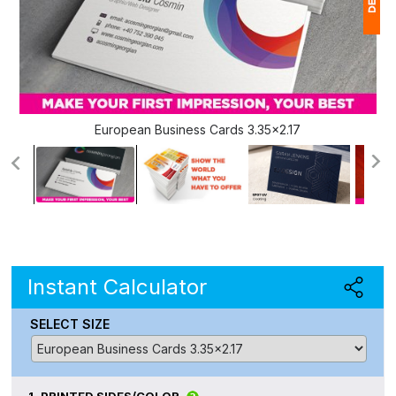
1
(
Ap
European Business Cards 3.35x2.17
of
Instant Calculator
SELECT SIZE
1.
PRINTED SIDES/COLOR