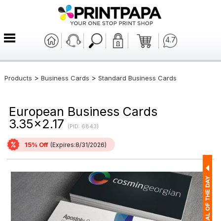
4.7
>
>
Products
Business Cards
Standard Business Cards
European Business Cards
3.35x2.17
(PID: 6843)
15% Off
(Expires:8/31/2026)