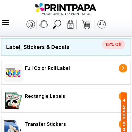
4.7
15% Off
Label, Stickers & Decals
Full Color Roll Label
Rectangle Labels
Transfer Stickers