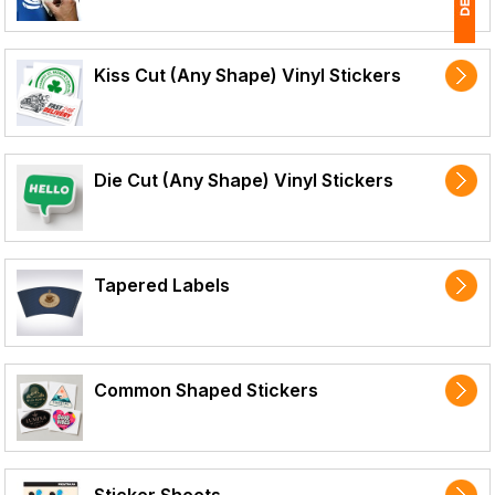
1
Kiss Cut (Any Shape) Vinyl Stickers
(
Ap
of
Die Cut (Any Shape) Vinyl Stickers
Tapered Labels
Common Shaped Stickers
Sticker Sheets