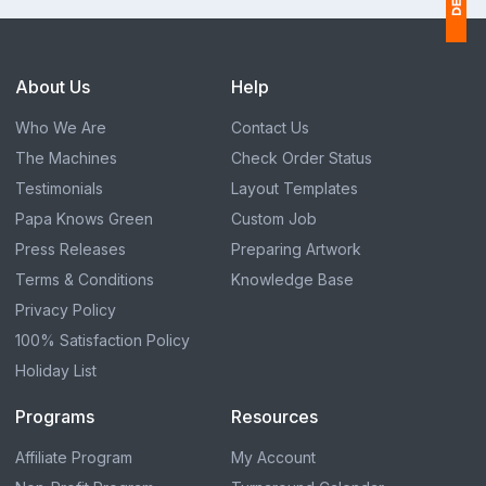
1
About Us
Help
$
Who We Are
Contact Us
Ap
The Machines
Check Order Status
of
Testimonials
Layout Templates
Papa Knows Green
Custom Job
Press Releases
Preparing Artwork
Terms & Conditions
Knowledge Base
Privacy Policy
100% Satisfaction Policy
Holiday List
Programs
Resources
Affiliate Program
My Account