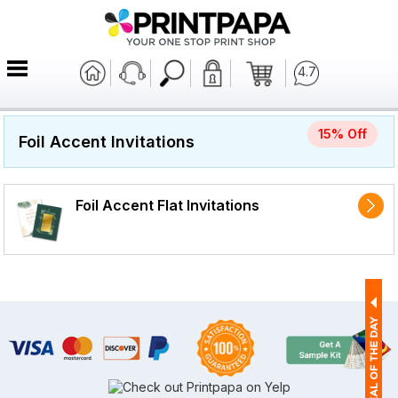
4.7
15% Off
Foil Accent Invitations
Foil Accent Flat Invitations