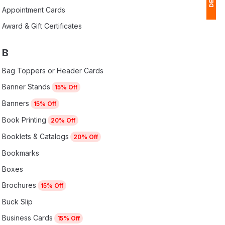
Appointment Cards
Award & Gift Certificates
1
$
B
Ap
Bag Toppers or Header Cards
of
Banner Stands
15% Off
Banners
15% Off
Book Printing
20% Off
Booklets & Catalogs
20% Off
Bookmarks
Boxes
Brochures
15% Off
Buck Slip
Business Cards
15% Off