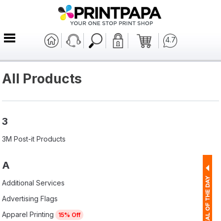
4.7
All Products
3
3M Post-it Products
A
Additional Services
Advertising Flags
Apparel Printing
15% Off