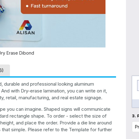
Dry Erase Dibond
6)
d, durable and professional looking aluminum
And with Dry-erase lamination, you can write on it,
, retail, manufacturing, and real estate signage.
shape you can imagine. Shaped signs will communicate
ard rectangle shape. To order - select the size of
3.
ight, and place the order. Provide a die line around
s that simple. Please refer to the Template for further