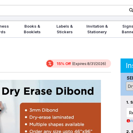
ness
Books &
Labels &
Invitation &
Signs
rds
Booklets
Stickers
Stationery
Bann
15% Off
In
(Expires:8/31/2026)
SE
1.
V
2.