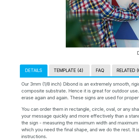
DETAILS
TEMPLATE (4)
FAQ
RELATED (
Our 3mm (1/8 inch) Dibond is an extremely smooth, rigi
composite substrate. Hence it is great for outdoor use. 
erase again and again. These signs are used for property
You can order them in rectangle, circle, oval, or any 
your message quickly and more effectively than a stand
the sign - measuring the maximum width and maximum he
which you need the final shape, and we do the rest. It i
instructions.