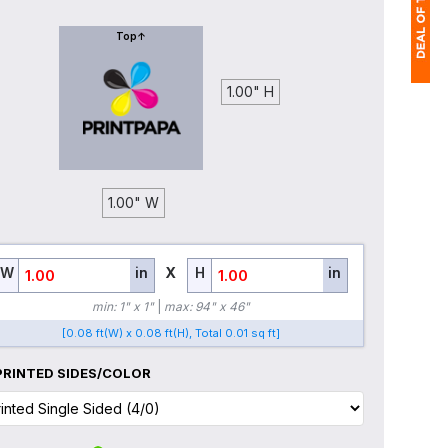
Top↑
1.00" H
1
$
Ap
of
1.00" W
W
in
X
H
in
min: 1" x 1"
|
max: 94" x 46"
[0.08 ft(W) x 0.08 ft(H), Total 0.01 sq ft]
PRINTED SIDES/COLOR