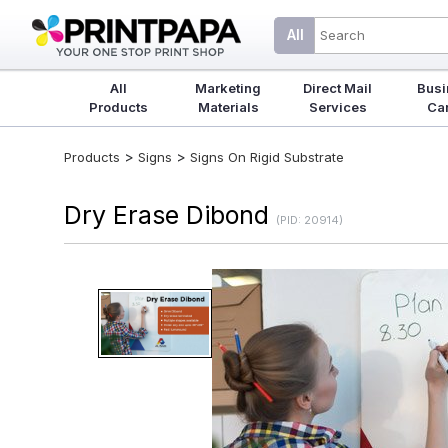
All
All
Marketing
Direct Mail
Busi
Products
Materials
Services
Ca
>
>
Products
Signs
Signs On Rigid Substrate
Dry Erase Dibond
(PID: 20914)