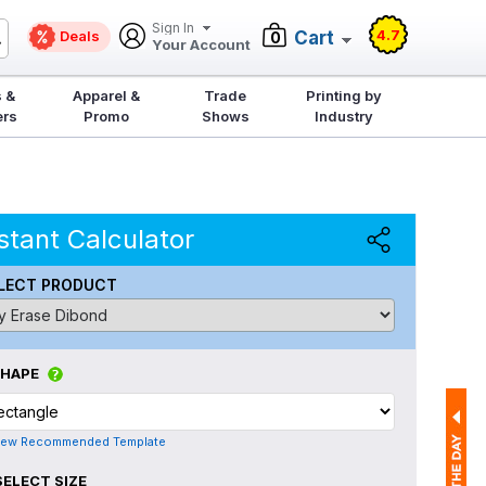
Sign In
4.7
Deals
Cart
0
Your Account
 &
Apparel &
Trade
Printing by
ers
Promo
Shows
Industry
stant Calculator
LECT PRODUCT
SHAPE
iew Recommended Template
SELECT SIZE