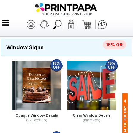
4.7
15% Off
Window Signs
15%
15%
OFF
OFF
Opaque Window Decals
Clear Window Decals
(VPID:23180)
(PID:11423)