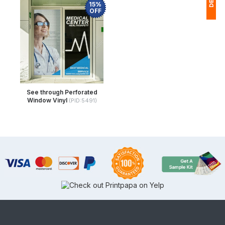
15%
OFF
1
$
Ap
of
See through Perforated
Window Vinyl
(PID:5491)