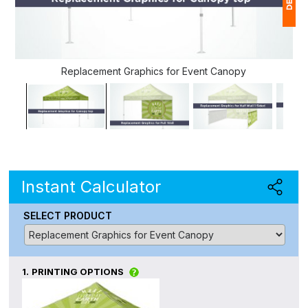
1
$
Replacement Graphics for Event Canopy
Ap
of
Instant Calculator
SELECT PRODUCT
1.
PRINTING OPTIONS