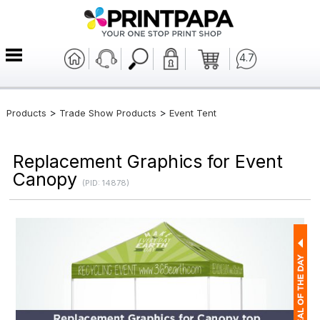
4.7
>
>
Products
Trade Show Products
Event Tent
Replacement Graphics for Event
Canopy
(PID: 14878)