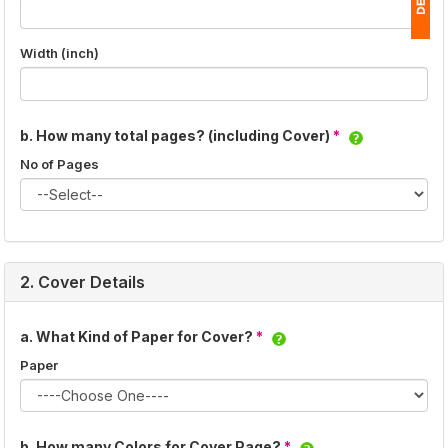
Width (inch)
1
(
Ap
b. How many total pages? (including Cover)
*
of
No of Pages
2. Cover Details
a. What Kind of Paper for Cover?
*
Paper
b. How many Colors for Cover Page?
*