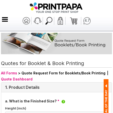
4.7
Quotes for Booklet & Book Printing
All Forms
>
Quote Request Form for Booklets/Book Printing
|
Quote Dashboard
1. Product Details
a. What is the Finished Size?
*
Height (inch)