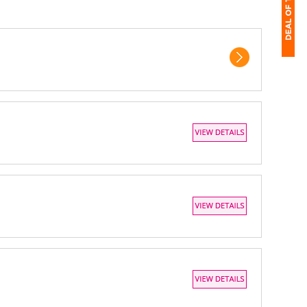
1
$
Ap
of