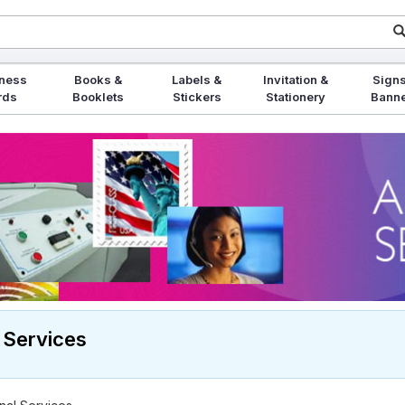
ness
Books &
Labels &
Invitation &
Signs
rds
Booklets
Stickers
Stationery
Bann
 Services