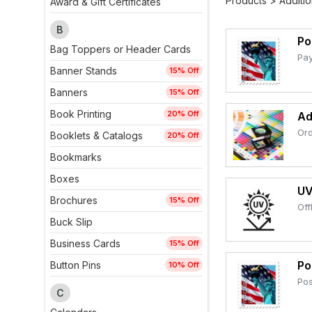
Products
>
Additio
Award & Gift Certificates
B
Po
Bag Toppers or Header Cards
Pay
Banner Stands
15% Off
Banners
15% Off
Book Printing
20% Off
Ad
Ord
Booklets & Catalogs
20% Off
Bookmarks
Boxes
UV
Brochures
15% Off
Off
Buck Slip
Business Cards
15% Off
Po
Button Pins
10% Off
Pos
C