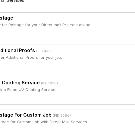
nal Services
stage
 for Postage for your Direct mail Projects online.
ditional Proofs
(PID:4325)
er Additional Proofs for your job.
 Coating Service
(PID:1958)
line Flood UV Coating Service
stage For Custom Job
(PID:3886)
tage for Custom Job with Direct Mail Services