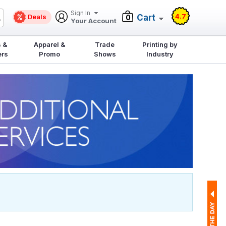
Sign In
4.7
Deals
Cart
0
Your Account
 &
Apparel &
Trade
Printing by
ers
Promo
Shows
Industry