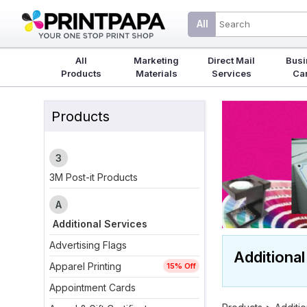
All
All
Marketing
Direct Mail
Busi
Products
Materials
Services
Ca
Products
3
3M Post-it Products
A
Additional Services
Advertising Flags
Additional
Apparel Printing
15% Off
Appointment Cards