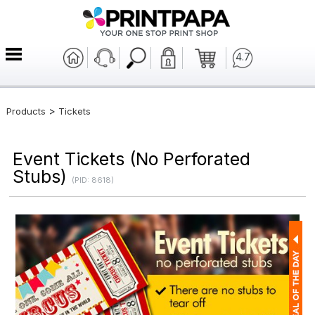
4.7
>
Products
Tickets
Event Tickets (No Perforated
Stubs)
(PID: 8618)