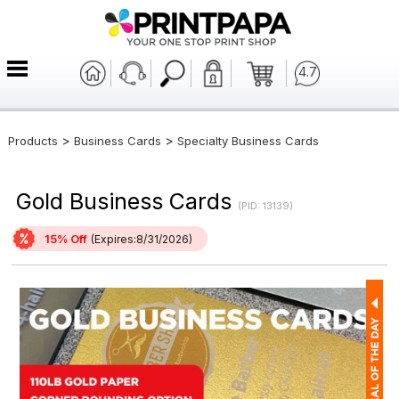
4.7
>
>
Products
Business Cards
Specialty Business Cards
Gold Business Cards
(PID: 13139)
15% Off
(Expires:8/31/2026)