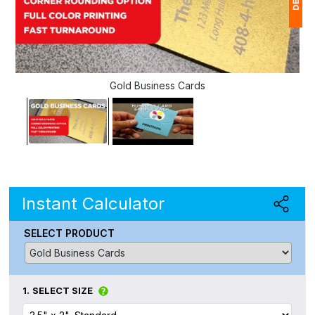
1
(
Gold Business Cards
Ap
of
Instant Calculator
SELECT PRODUCT
1.
SELECT SIZE