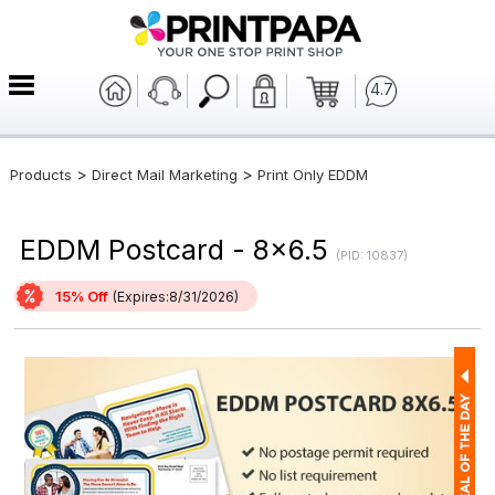
4.7
>
>
Products
Direct Mail Marketing
Print Only EDDM
EDDM Postcard - 8x6.5
(PID: 10837)
15% Off
(Expires:8/31/2026)