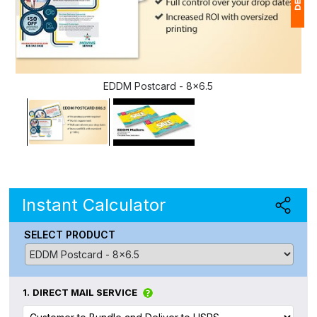
1
$
EDDM Postcard - 8x6.5
Ap
of
Instant Calculator
SELECT PRODUCT
1.
DIRECT MAIL SERVICE