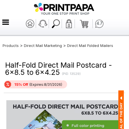
4.7
>
>
Products
Direct Mail Marketing
Direct Mail Folded Mailers
Half-Fold Direct Mail Postcard -
6x8.5 to 6x4.25
(PID: 13529)
15% Off
(Expires:8/31/2026)