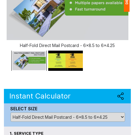
1
$
Ap
of
Half-Fold Direct Mail Postcard - 6x8.5 to 6x4.25
Instant Calculator
SELECT SIZE
1.
SERVICE TYPE