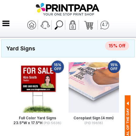
4.7
15% Off
Yard Signs
15%
15%
OFF
OFF
Full Color Yard Signs
Coroplast Sign (4 mm)
23.5"W x 17.5"H
(PID:5638)
(PID:19818)