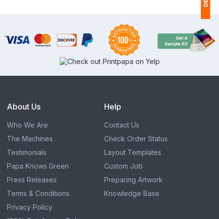
1
(
Ap
of
About Us
Help
Who We Are
Contact Us
The Machines
Check Order Status
Testimonials
Layout Templates
Papa Knows Green
Custom Job
Press Releases
Preparing Artwork
Terms & Conditions
Knowledge Base
Privacy Policy