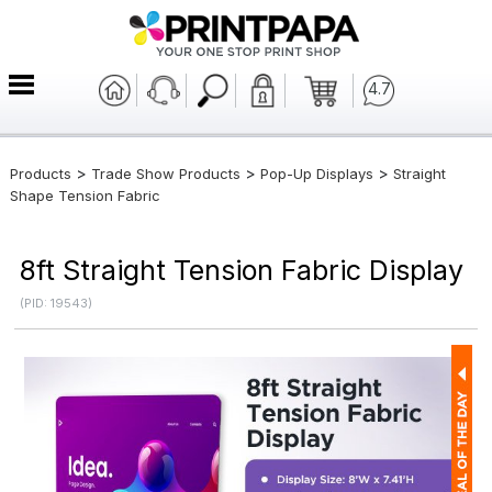
4.7
>
>
>
Products
Trade Show Products
Pop-Up Displays
Straight
Shape Tension Fabric
8ft Straight Tension Fabric Display
(PID: 19543)