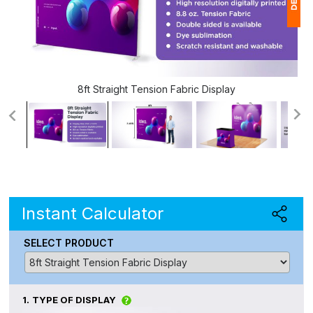
1
(
8ft Straight Tension Fabric Display
Ap
of
Instant Calculator
SELECT PRODUCT
1.
TYPE OF DISPLAY