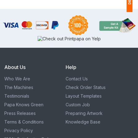
1
$
Ap
of
About Us
Help
Who We Are
Contact Us
The Machines
Check Order Status
Testimonials
Layout Templates
Papa Knows Green
Custom Job
Press Releases
Preparing Artwork
Terms & Conditions
Knowledge Base
Privacy Policy