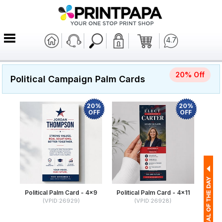
4.7
20% Off
Political Campaign Palm Cards
20%
20%
OFF
OFF
Political Palm Card - 4x9
Political Palm Card - 4x11
(VPID:26929)
(VPID:26928)