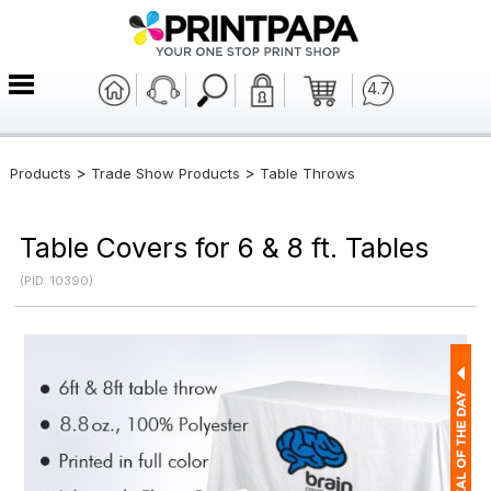
4.7
>
>
Products
Trade Show Products
Table Throws
Table Covers for 6 & 8 ft. Tables
(PID: 10390)