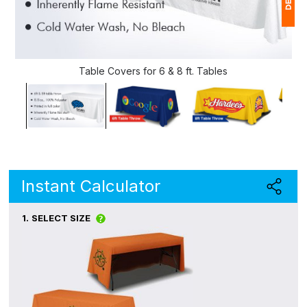
1
$
Table Covers for 6 & 8 ft. Tables
Ap
of
Instant Calculator
1.
SELECT SIZE