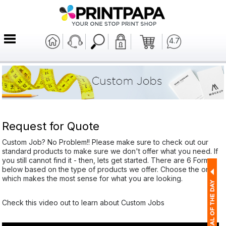
4.7
Request for Quote
Custom Job? No Problem!! Please make sure to check out our
standard products to make sure we don't offer what you need. If
you still cannot find it - then, lets get started. There are 6 Forms
below based on the type of products we offer. Choose the one
which makes the most sense for what you are looking.
Check this video out to learn about Custom Jobs