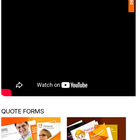
1
(
Ap
of
QUOTE FORMS