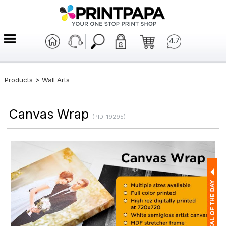
4.7
>
Products
Wall Arts
Canvas Wrap
(PID: 19295)