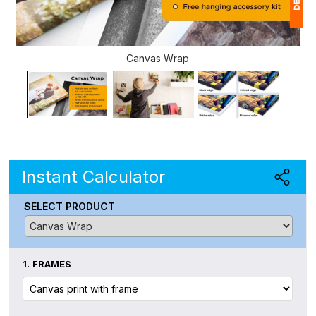
1
Canvas Wrap
(
Ap
of
Instant Calculator
SELECT PRODUCT
1.
FRAMES