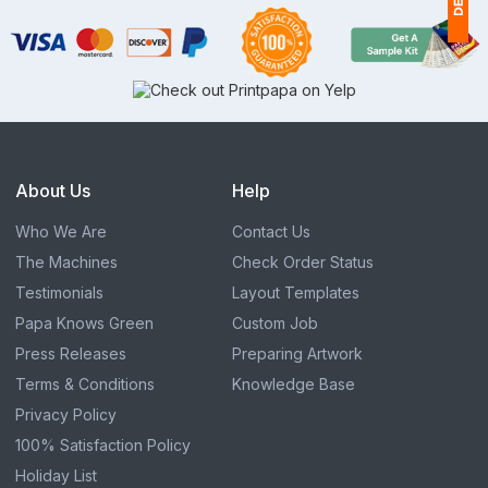
1
(
Ap
of
About Us
Help
Who We Are
Contact Us
The Machines
Check Order Status
Testimonials
Layout Templates
Papa Knows Green
Custom Job
Press Releases
Preparing Artwork
Terms & Conditions
Knowledge Base
Privacy Policy
100% Satisfaction Policy
Holiday List