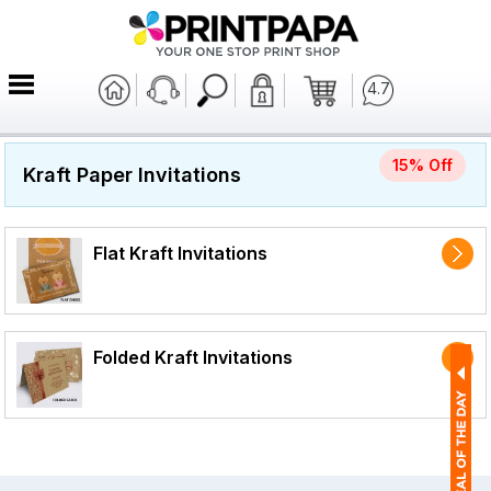
4.7
15% Off
Kraft Paper Invitations
Flat Kraft Invitations
Folded Kraft Invitations