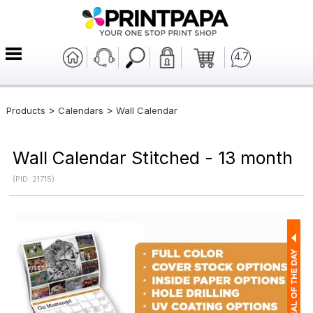
4.7
>
>
Products
Calendars
Wall Calendar
Wall Calendar Stitched - 13 month
(PID: 21715)