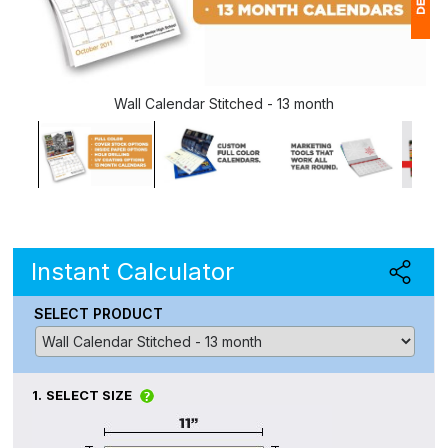
1
(
Wall Calendar Stitched - 13 month
Ap
of
Instant Calculator
SELECT PRODUCT
1.
SELECT SIZE