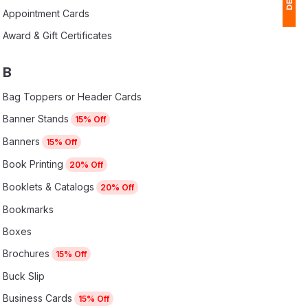
Appointment Cards
Award & Gift Certificates
1
$
B
Ap
Bag Toppers or Header Cards
of
Banner Stands
15% Off
Banners
15% Off
Book Printing
20% Off
Booklets & Catalogs
20% Off
Bookmarks
Boxes
Brochures
15% Off
Buck Slip
Business Cards
15% Off