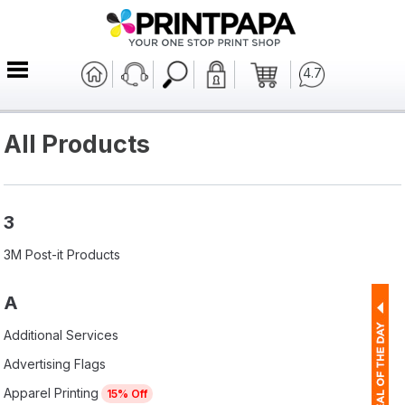
4.7
All Products
3
3M Post-it Products
A
Additional Services
Advertising Flags
Apparel Printing
15% Off