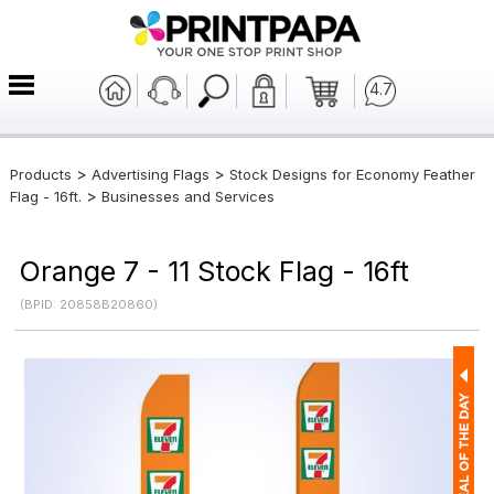
4.7
>
>
Products
Advertising Flags
Stock Designs for Economy Feather
>
Flag - 16ft.
Businesses and Services
Orange 7 - 11 Stock Flag - 16ft
(BPID: 20858B20860)