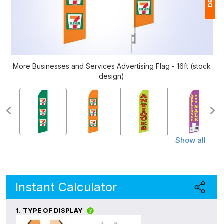
1
(
Ap
More Businesses and Services Advertising Flag - 16ft (stock
of
design)
Show all
Instant Calculator
1.
TYPE OF DISPLAY