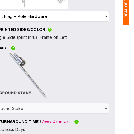
PRINTED SIDES/COLOR
1
gle Side (print thru), Frame on Left
(
BASE
Ap
of
(
View Calendar
)
TURNAROUND TIME
usiness Days