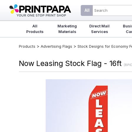
All
All
Marketing
Direct Mail
Busi
Products
Materials
Services
Ca
>
>
Products
Advertising Flags
Stock Designs for Economy Fea
Now Leasing Stock Flag - 16ft
(BPI