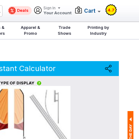
Sign In
4.7
Deals
Cart
0
Your Account
 &
Apparel &
Trade
Printing by
ers
Promo
Shows
Industry
stant Calculator
YPE OF DISPLAY