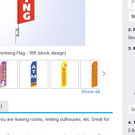
2.
Sin
3.
tising Flag - 16ft (stock design)
Show all
4)
u are leasing rooms, renting outhouses, etc. Great for
4.
5 B