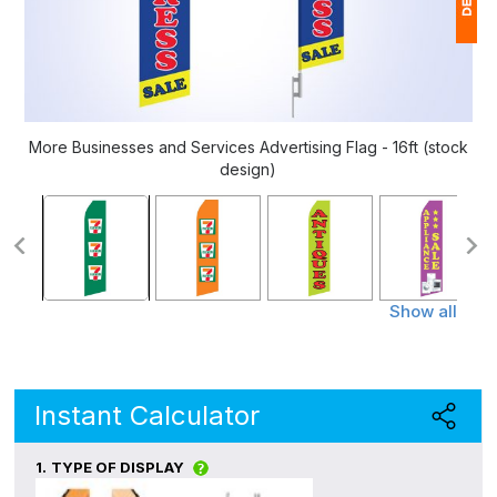
1
$
Ap
More Businesses and Services Advertising Flag - 16ft (stock
of
design)
Show all
Instant Calculator
1.
TYPE OF DISPLAY