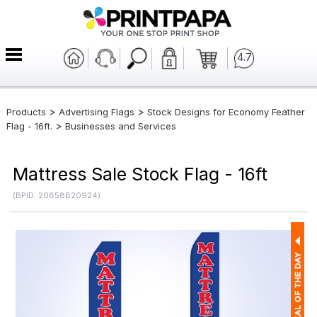
4.7
>
>
Products
Advertising Flags
Stock Designs for Economy Feather
>
Flag - 16ft.
Businesses and Services
Mattress Sale Stock Flag - 16ft
(BPID: 20858B20924)