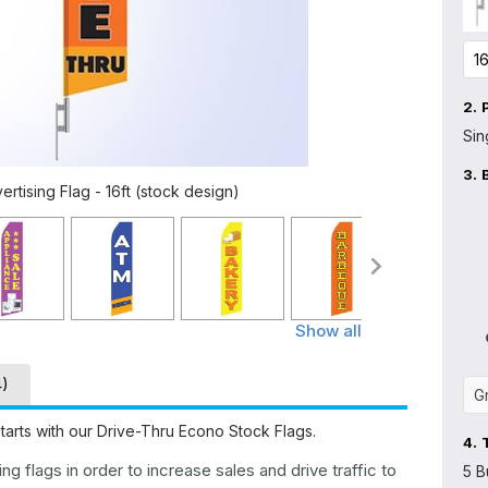
2.
Sin
3.
tising Flag - 16ft (stock design)
Show all
4)
tarts with our Drive-Thru Econo Stock Flags.
4.
g flags in order to increase sales and drive traffic to
5 B