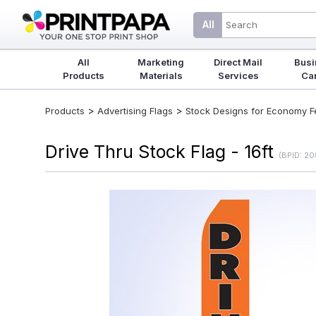
All
All
Marketing
Direct Mail
Busi
Products
Materials
Services
Ca
>
>
Products
Advertising Flags
Stock Designs for Economy Fea
Drive Thru Stock Flag - 16ft
(BPID: 2