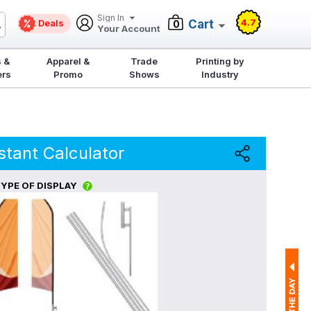
Sign In
4.7
Deals
Cart
0
Your Account
 &
Apparel &
Trade
Printing by
ers
Promo
Shows
Industry
stant Calculator
YPE OF DISPLAY