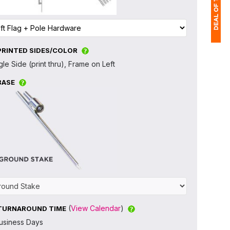
PRINTED SIDES/COLOR
1
gle Side (print thru), Frame on Left
(
BASE
Ap
of
(
View Calendar
)
TURNAROUND TIME
usiness Days