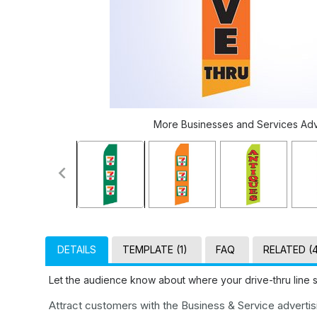
More Businesses and Services Adver
DETAILS
TEMPLATE (1)
FAQ
RELATED (
Let the audience know about where your drive-thru line s
Attract customers with the Business & Service advertisin