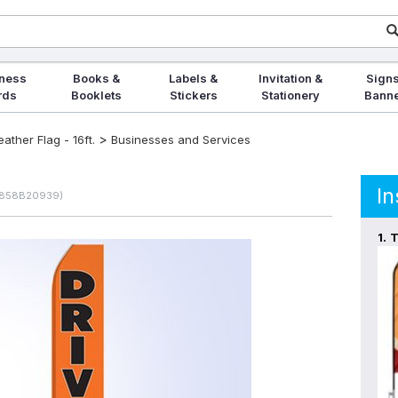
ness
Books &
Labels &
Invitation &
Signs
rds
Booklets
Stickers
Stationery
Bann
>
ther Flag - 16ft.
Businesses and Services
In
0858B20939)
1.
T