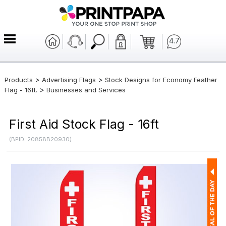
4.7
>
>
Products
Advertising Flags
Stock Designs for Economy Feather
>
Flag - 16ft.
Businesses and Services
First Aid Stock Flag - 16ft
(BPID: 20858B20930)