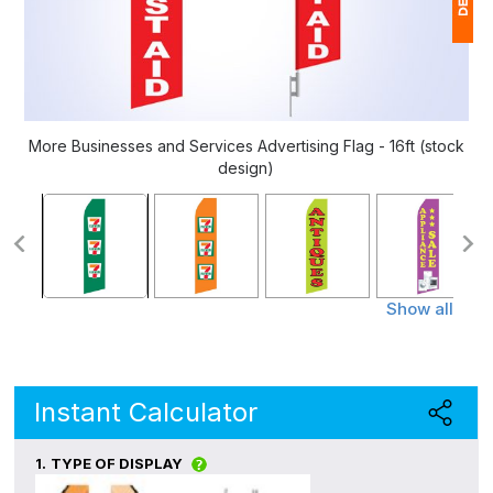
1
(
Ap
More Businesses and Services Advertising Flag - 16ft (stock
of
design)
Show all
Instant Calculator
1.
TYPE OF DISPLAY