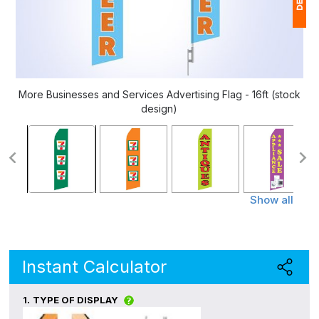
1
$
Ap
More Businesses and Services Advertising Flag - 16ft (stock
of
design)
Show all
Instant Calculator
1.
TYPE OF DISPLAY