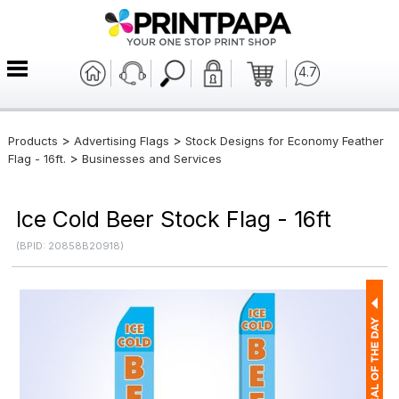
4.7
>
>
Products
Advertising Flags
Stock Designs for Economy Feather
>
Flag - 16ft.
Businesses and Services
Ice Cold Beer Stock Flag - 16ft
(BPID: 20858B20918)