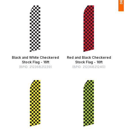
1
$
Ap
of
Black and White Checkered
Red and Black Checkered
Stock Flag - 16ft
Stock Flag - 16ft
(BPID: 21236B21239)
(BPID: 21236B21240)