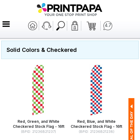
4.7
Solid Colors & Checkered
Red, Green, and White
Red, Blue, and White
Checkered Stock Flag - 16ft
Checkered Stock Flag - 16ft
(BPID: 21236B21237)
(BPID: 21236B21238)