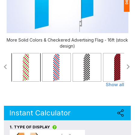
1
$
Ap
More Solid Colors & Checkered Advertising Flag - 16ft (stock
of
design)
Show all
Instant Calculator
1.
TYPE OF DISPLAY