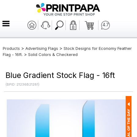
4.7
>
>
Products
Advertising Flags
Stock Designs for Economy Feather
>
Flag - 16ft.
Solid Colors & Checkered
Blue Gradient Stock Flag - 16ft
(BPID: 21236B21281)