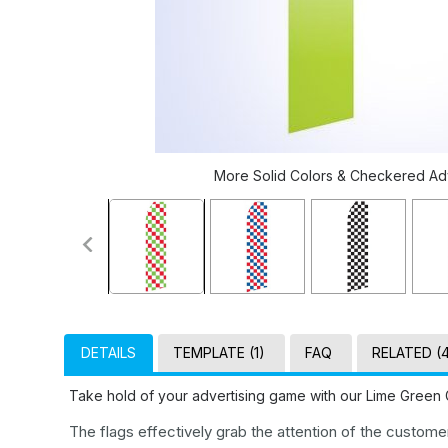
More Solid Colors & Checkered Adve
DETAILS
TEMPLATE (1)
FAQ
RELATED (
Take hold of your advertising game with our Lime Green 
The flags effectively grab the attention of the custom