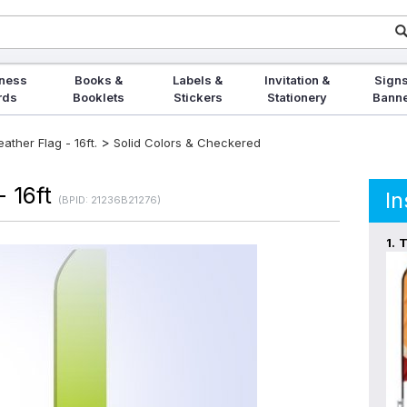
ness
Books &
Labels &
Invitation &
Signs
rds
Booklets
Stickers
Stationery
Bann
>
ther Flag - 16ft.
Solid Colors & Checkered
- 16ft
In
(BPID: 21236B21276)
1.
T