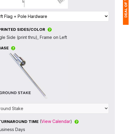
PRINTED SIDES/COLOR
1
gle Side (print thru), Frame on Left
$
BASE
Ap
of
(
View Calendar
)
TURNAROUND TIME
usiness Days