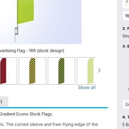
2.
Sin
3.
rtising Flag - 16ft (stock design)
Show all
4)
Gradient Econo Stock Flags.
4.
ers. The curved sleeve and free-flying edge of the
5 B