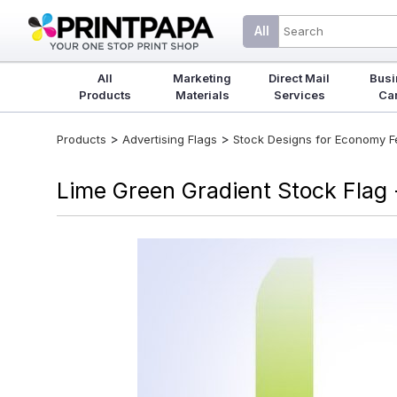
All
All
Marketing
Direct Mail
Busi
Products
Materials
Services
Ca
>
>
Products
Advertising Flags
Stock Designs for Economy Fea
Lime Green Gradient Stock Flag 