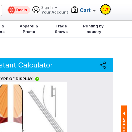
Sign In
4.7
Deals
Cart
0
Your Account
 &
Apparel &
Trade
Printing by
ers
Promo
Shows
Industry
stant Calculator
YPE OF DISPLAY