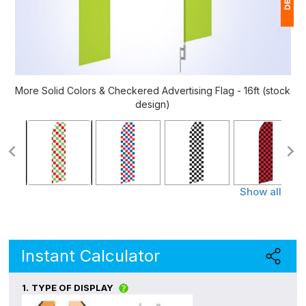
1
(
Ap
More Solid Colors & Checkered Advertising Flag - 16ft (stock
of
design)
Show all
Instant Calculator
1.
TYPE OF DISPLAY