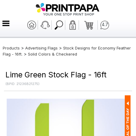
4.7
>
>
Products
Advertising Flags
Stock Designs for Economy Feather
>
Flag - 16ft.
Solid Colors & Checkered
Lime Green Stock Flag - 16ft
(BPID: 21236B21275)