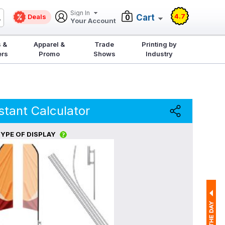
Sign In
4.7
Deals
Cart
0
Your Account
 &
Apparel &
Trade
Printing by
ers
Promo
Shows
Industry
stant Calculator
YPE OF DISPLAY