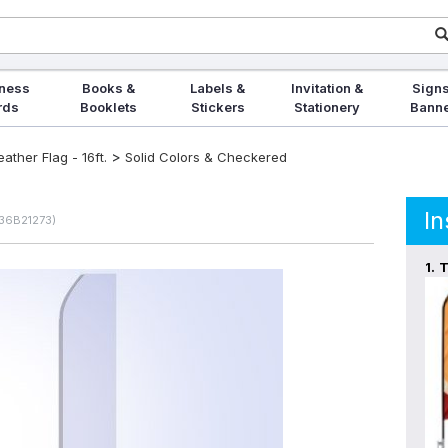
ness
Books &
Labels &
Invitation &
Signs
rds
Booklets
Stickers
Stationery
Bann
>
ther Flag - 16ft.
Solid Colors & Checkered
In
236B21273)
1.
T