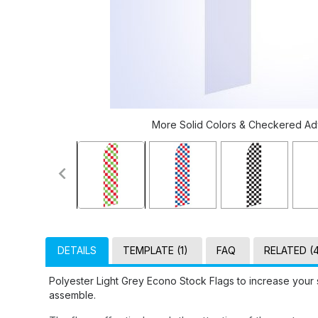
More Solid Colors & Checkered Adve
DETAILS
TEMPLATE (1)
FAQ
RELATED (
Polyester Light Grey Econo Stock Flags to increase your 
assemble.