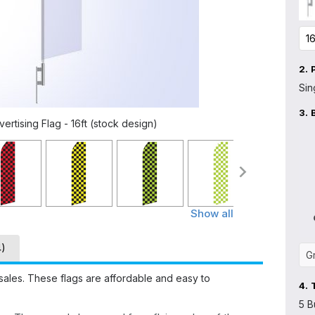
2.
Sin
3.
rtising Flag - 16ft (stock design)
Show all
4)
sales. These flags are affordable and easy to
4.
5 B