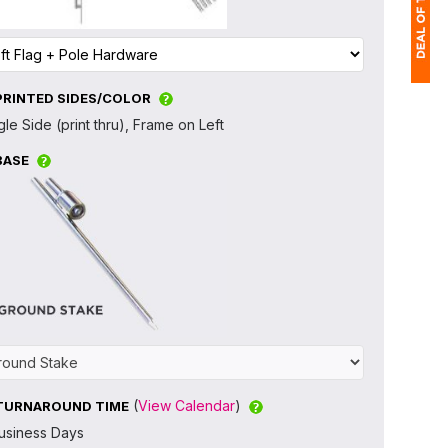
PRINTED SIDES/COLOR
1
gle Side (print thru), Frame on Left
$
BASE
Ap
of
(
View Calendar
)
TURNAROUND TIME
usiness Days