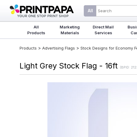
All
All
Marketing
Direct Mail
Busi
Products
Materials
Services
Ca
>
>
Products
Advertising Flags
Stock Designs for Economy Fea
Light Grey Stock Flag - 16ft
(BPID: 21