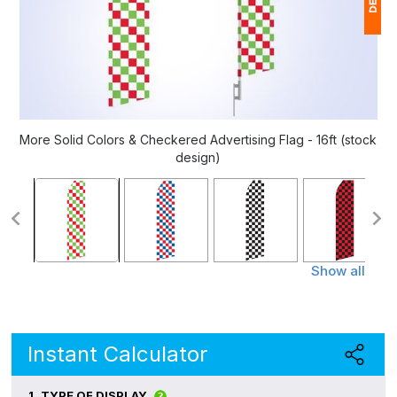
1
(
Ap
of
More Solid Colors & Checkered Advertising Flag - 16ft (stock
design)
Show all
Instant Calculator
1.
TYPE OF DISPLAY