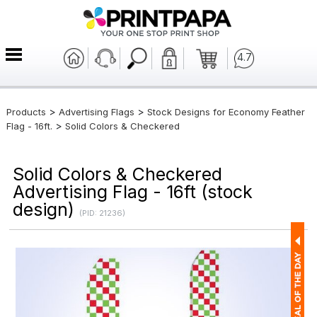
4.7
>
>
Products
Advertising Flags
Stock Designs for Economy Feather
>
Flag - 16ft.
Solid Colors & Checkered
Solid Colors & Checkered
Advertising Flag - 16ft (stock
design)
(PID: 21236)