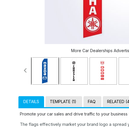
More Car Dealerships Advertisi
DETAILS
TEMPLATE (1)
FAQ
RELATED (
Promote your car sales and drive traffic to your business
The flags effectively market your brand logo a spread