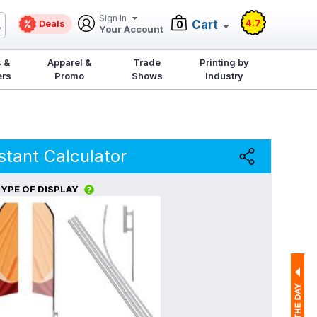
Sign In
4.7
Deals
Cart
0
Your Account
 &
Apparel &
Trade
Printing by
ers
Promo
Shows
Industry
stant Calculator
YPE OF DISPLAY