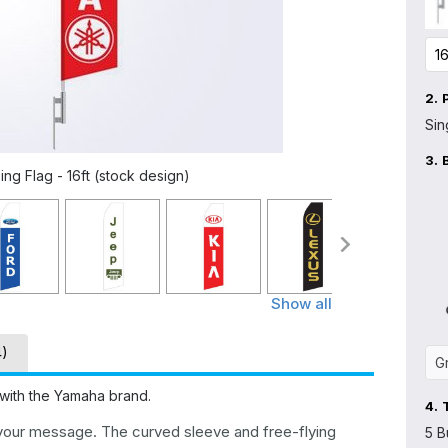
2.
Sin
3.
ng Flag - 16ft (stock design)
Show all
4)
 with the Yamaha brand.
4.
 your message. The curved sleeve and free-flying
5 B