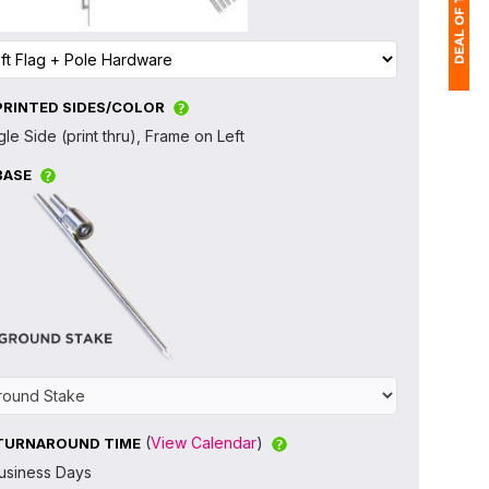
PRINTED SIDES/COLOR
1
gle Side (print thru), Frame on Left
(
BASE
Ap
of
(
View Calendar
)
TURNAROUND TIME
usiness Days