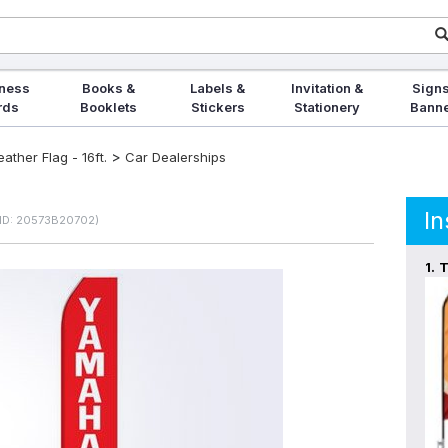
ness
Books &
Labels &
Invitation &
Signs
rds
Booklets
Stickers
Stationery
Bann
>
ther Flag - 16ft.
Car Dealerships
In
ID: 20573B20702)
1.
T