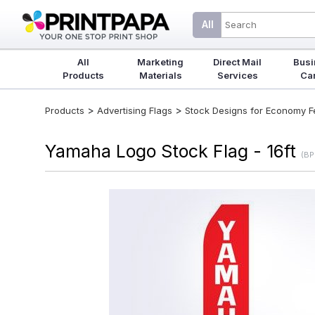
All
All
Marketing
Direct Mail
Busi
Products
Materials
Services
Ca
>
>
Products
Advertising Flags
Stock Designs for Economy Fea
Yamaha Logo Stock Flag - 16ft
(BP