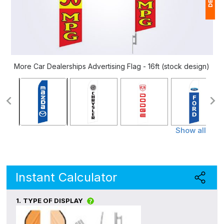
1
$
Ap
More Car Dealerships Advertising Flag - 16ft (stock design)
of
Show all
Instant Calculator
1.
TYPE OF DISPLAY