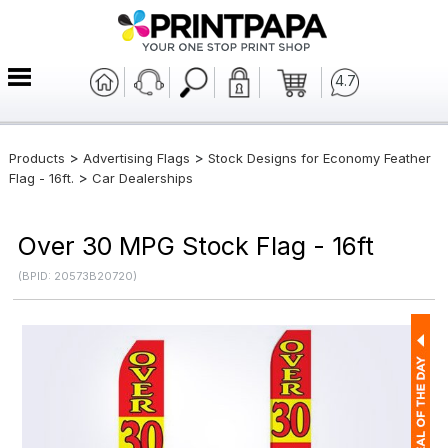
4.7
>
>
Products
Advertising Flags
Stock Designs for Economy Feather
>
Flag - 16ft.
Car Dealerships
Over 30 MPG Stock Flag - 16ft
(BPID: 20573B20720)