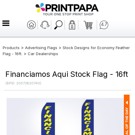
4.7
>
>
Products
Advertising Flags
Stock Designs for Economy Feather
>
Flag - 16ft.
Car Dealerships
Financiamos Aqui Stock Flag - 16ft
(BPID: 20573B20740)