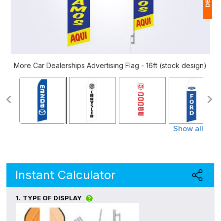
1
$
Ap
More Car Dealerships Advertising Flag - 16ft (stock design)
of
Show all
Instant Calculator
1.
TYPE OF DISPLAY