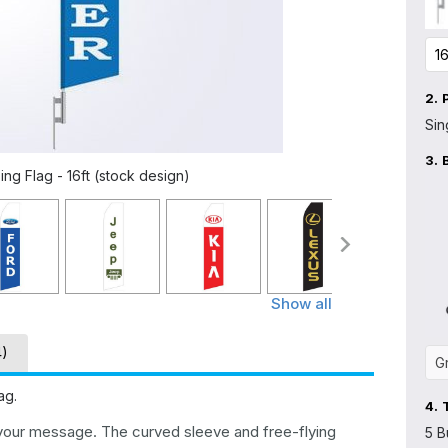
2.
Sin
3.
ng Flag - 16ft (stock design)
Show all
4)
ag.
4.
 your message. The curved sleeve and free-flying
5 B