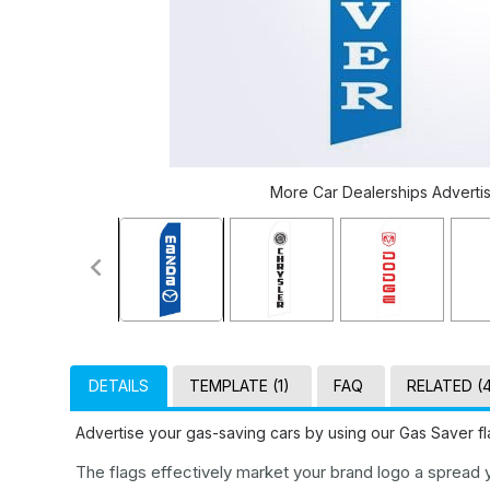
More Car Dealerships Advertisi
DETAILS
TEMPLATE (1)
FAQ
RELATED (
Advertise your gas-saving cars by using our Gas Saver fl
The flags effectively market your brand logo a spread