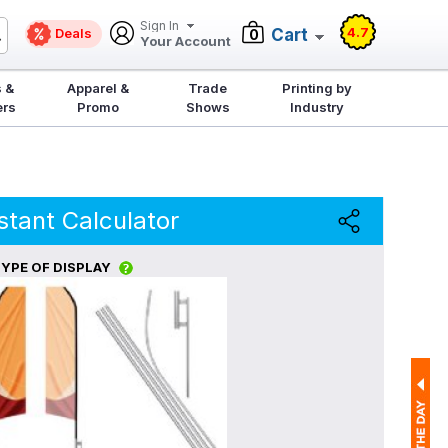
Sign In
4.7
Deals
Cart
0
Your Account
 &
Apparel &
Trade
Printing by
ers
Promo
Shows
Industry
stant Calculator
YPE OF DISPLAY