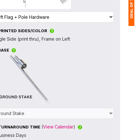
PRINTED SIDES/COLOR
1
gle Side (print thru), Frame on Left
$
BASE
Ap
of
(
View Calendar
)
TURNAROUND TIME
usiness Days