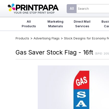
All
All
Marketing
Direct Mail
Busi
Products
Materials
Services
Ca
>
>
Products
Advertising Flags
Stock Designs for Economy Fea
Gas Saver Stock Flag - 16ft
(BPID: 20