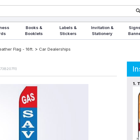
ness
Books &
Labels &
Invitation &
Signs
rds
Booklets
Stickers
Stationery
Bann
>
ther Flag - 16ft.
Car Dealerships
In
573B20711)
1.
T