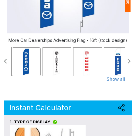
1
$
Ap
More Car Dealerships Advertising Flag - 16ft (stock design)
of
Show all
Instant Calculator
1.
TYPE OF DISPLAY