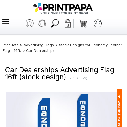
4.7
>
>
Products
Advertising Flags
Stock Designs for Economy Feather
>
Flag - 16ft.
Car Dealerships
Car Dealerships Advertising Flag -
16ft (stock design)
(PID: 20573)