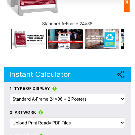
1
Standard A-Frame 24x36
(
Ap
of
Instant Calculator
1.
TYPE OF DISPLAY
2.
ARTWORK