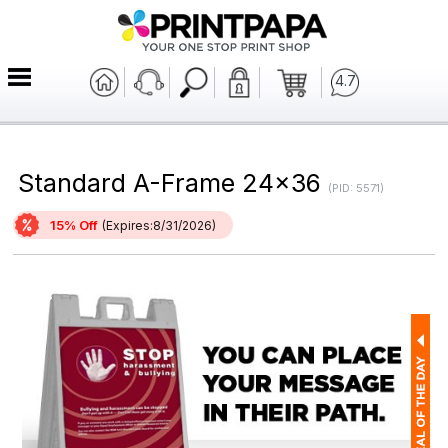
4.7
Standard A-Frame 24x36
(PID: 5571)
15% Off
(Expires:8/31/2026)