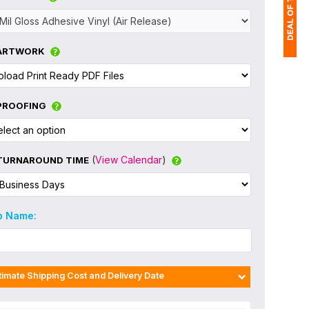
ARTWORK
1
$
PROOFING
Ap
of
(
View Calendar
)
TURNAROUND TIME
b Name:
timate Shipping Cost and Delivery Date