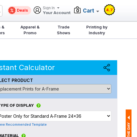
Sign In
4.7
Deals
Cart
0
Your Account
 &
Apparel &
Trade
Printing by
ers
Promo
Shows
Industry
stant Calculator
LECT PRODUCT
YPE OF DISPLAY
iew Recommended Template
MATERIAL