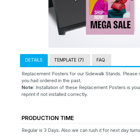
DETAILS
TEMPLATE (7)
FAQ
Replacement Posters for our Sidewalk Stands. Please 
you had ordered in the past.
Note
: Installation of these Replacement Posters is your
reprint if not installed correctly.
PRODUCTION TIME
Regular is 3 Days. Also we can rush it for next day turn