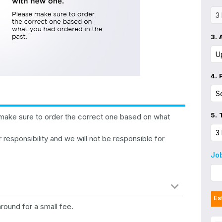
3.
4.
5.
make sure to order the correct one based on what
 responsibility and we will not be responsible for
Jo
Es
around for a small fee.