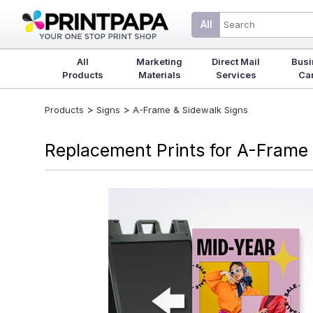
All
All
Marketing
Direct Mail
Busi
Products
Materials
Services
Ca
>
>
Products
Signs
A-Frame & Sidewalk Signs
Replacement Prints for A-Frame