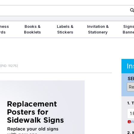
ness
Books &
Labels &
Invitation &
Signs
rds
Booklets
Stickers
Stationery
Bann
In
(PID: 11275)
SE
1.
T
V
2.