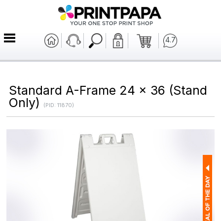
4.7
Standard A-Frame 24 x 36 (Stand
Only)
(PID: 11870)