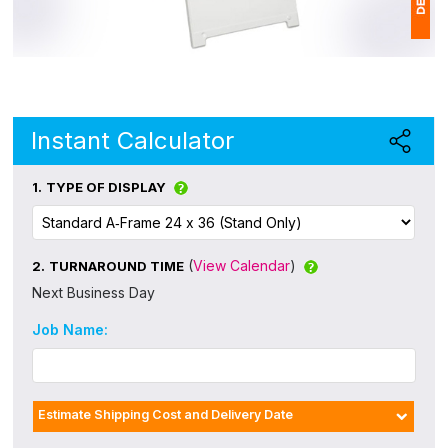
1
$
Ap
Instant Calculator
of
1.
TYPE OF DISPLAY
(
View Calendar
)
2.
TURNAROUND TIME
Next Business Day
Job Name:
Estimate Shipping Cost and Delivery Date