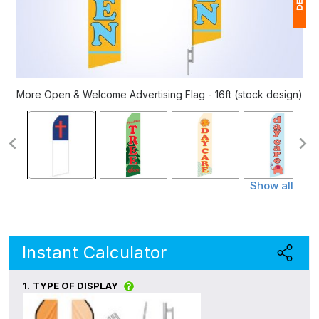
1
(
Ap
More Open & Welcome Advertising Flag - 16ft (stock design)
of
Show all
Instant Calculator
1.
TYPE OF DISPLAY