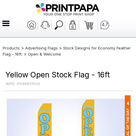
4.7
>
>
Products
Advertising Flags
Stock Designs for Economy Feather
>
Flag - 16ft.
Open & Welcome
Yellow Open Stock Flag - 16ft
(BPID: 21096B21104)