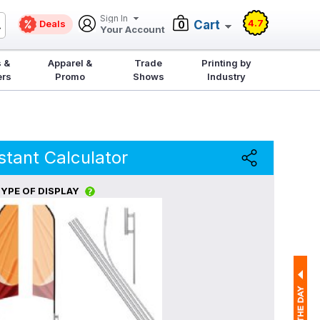
Sign In
4.7
Deals
Cart
0
Your Account
 &
Apparel &
Trade
Printing by
ers
Promo
Shows
Industry
stant Calculator
YPE OF DISPLAY