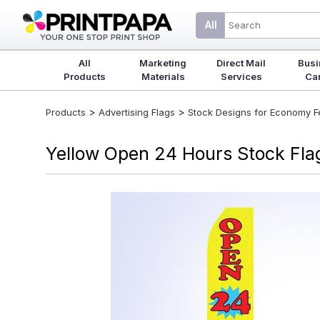
All
All
Marketing
Direct Mail
Busi
Products
Materials
Services
Ca
>
>
Products
Advertising Flags
Stock Designs for Economy Fea
Yellow Open 24 Hours Stock Flag