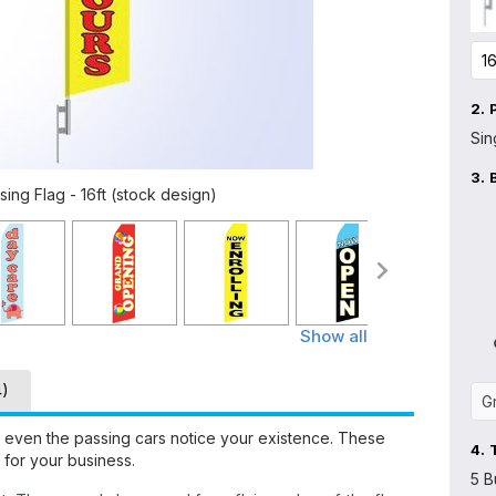
2.
Sin
3.
ng Flag - 16ft (stock design)
Show all
4)
 even the passing cars notice your existence. These
4.
 for your business.
5 B