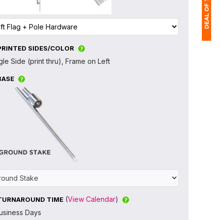
PRINTED SIDES/COLOR
1
gle Side (print thru), Frame on Left
(
BASE
Ap
of
(
View Calendar
)
TURNAROUND TIME
usiness Days