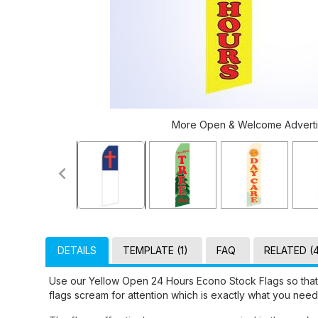
More Open & Welcome Advertisi
DETAILS
TEMPLATE (1)
FAQ
RELATED (
Use our Yellow Open 24 Hours Econo Stock Flags so that
flags scream for attention which is exactly what you need