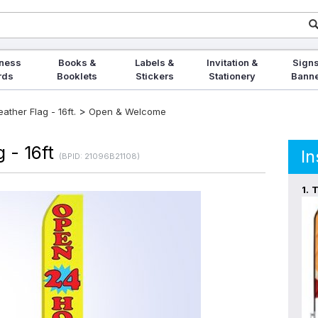
ness
Books &
Labels &
Invitation &
Signs
rds
Booklets
Stickers
Stationery
Bann
>
ther Flag - 16ft.
Open & Welcome
 - 16ft
In
(BPID: 21096B21108)
1.
T