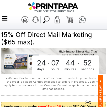
4.7
15% Off Direct Mail Marketing
($65 max).
24
07
44
52
:
:
:
days
hours
minutes
seconds
**Cannot Combine with other offers. Coupon has to be presented when
the order is placed. Cannot be applied to orders in progress. Does not
apply to custom quoted jobs. Coupons Cannot be applied once the expiry
date has passed.
Apply coupon code:
save15mail26
to get 15% Off Direct