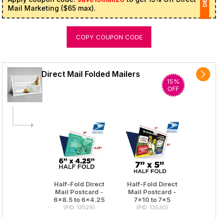
Mail Marketing ($65 max).
1
COPY COUPON CODE
(
Ap
of
Direct Mail Folded Mailers
15%
OFF
Half-Fold Direct
Half-Fold Direct
Mail Postcard -
Mail Postcard -
6x8.5 to 6x4.25
7x10 to 7x5
(PID: 13529)
(PID: 13530)